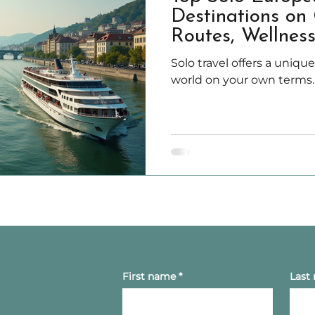
Destinations on C
Routes, Wellness
Immersion
Solo travel offers a uniqu
world on your own terms.
First name
*
Last