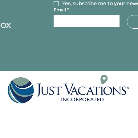
Yes, subscribe me to your news
Email
*
box
P.O. BOX 1252
HANOVER, PA 17331