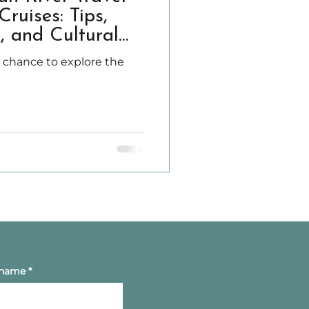
ruises: Tips,
, and Cultural
e chance to explore the
 name
*