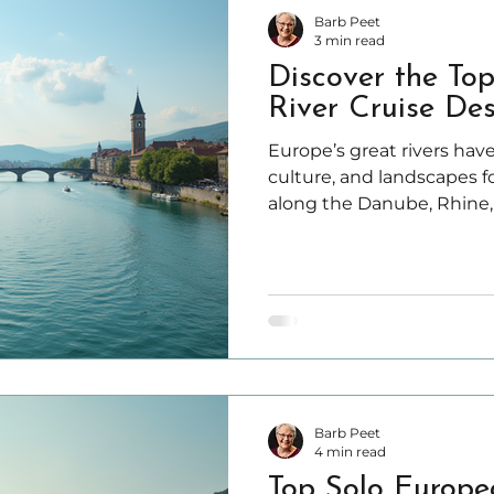
Barb Peet
3 min read
Discover the To
River Cruise Des
Europe’s great rivers have
culture, and landscapes fo
along the Danube, Rhine,
Rivers offers travelers a 
charming towns, vibrant c
natural scenery.
Barb Peet
4 min read
Top Solo Europe