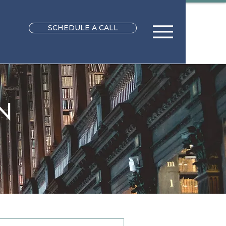
SCHEDULE A CALL
N