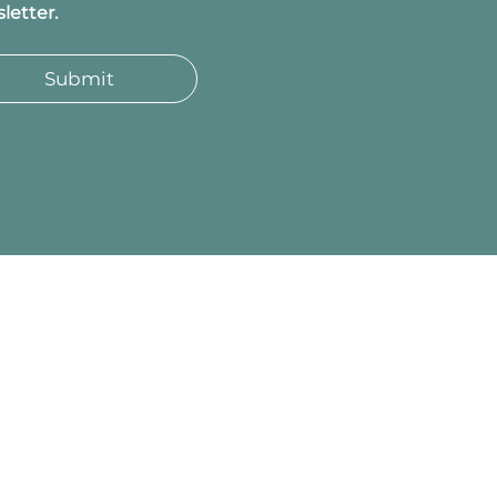
letter.
Submit