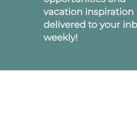
vacation inspiration
delivered to your in
weekly!