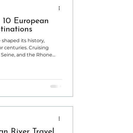
p 10 European
tinations
 shaped its history,
r centuries. Cruising
 Seine, and the Rhone
unique way to explore
ities, and stunning
an River Travel