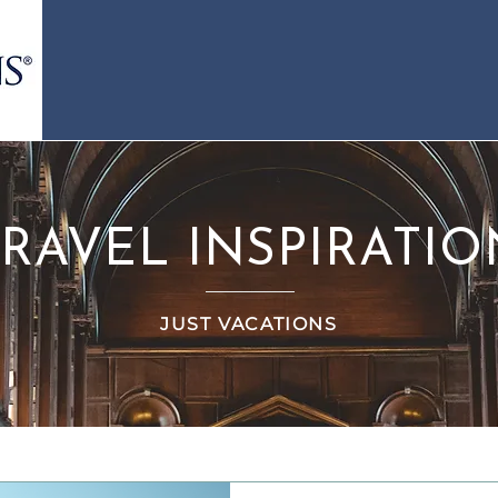
TRAVEL INSPIRATIO
JUST VACATIONS