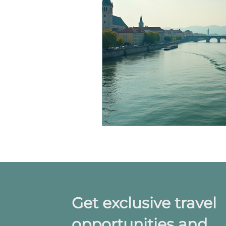
Get exclusive travel
opportunities and