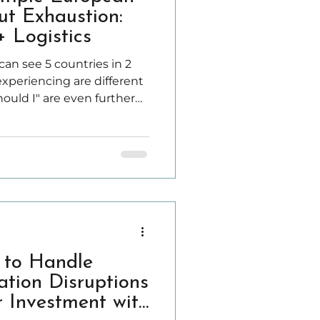
ut Exhaustion:
 Logistics
 can see 5 countries in 2
xperiencing are different
hould I" are even further
ropean countries without
ntly packing, racing to
sing into hotel rooms at
 to Handle
tion Disruptions
r Investment with