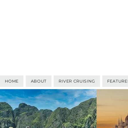
HOME
ABOUT
RIVER CRUISING
FEATURE