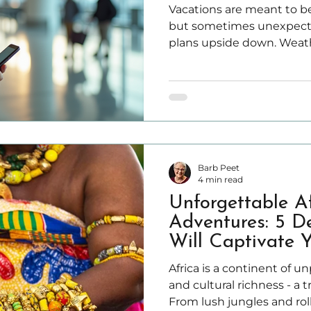
Travel Insurance
Vacations are meant to be
but sometimes unexpecte
plans upside down. Weathe
travel supplier bankruptci
emergencies like illness o
trip and cause stress.
Barb Peet
4 min read
Unforgettable A
Adventures: 5 De
Will Captivate 
Africa is a continent of u
and cultural richness - a t
From lush jungles and rol