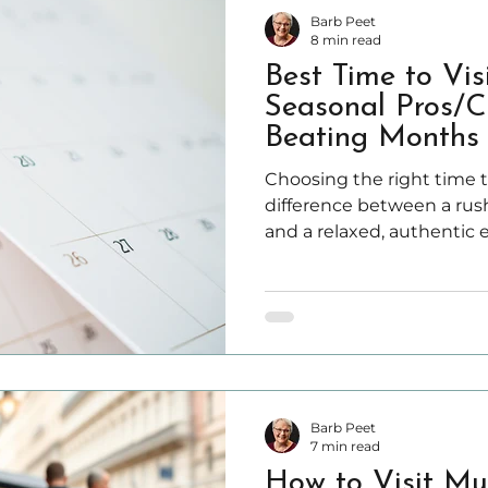
Barb Peet
8 min read
Best Time to Vis
Seasonal Pros/C
Beating Months 
Choosing the right time t
difference between a ru
and a relaxed, authentic 
things get tricky—becau
on your priorities, not gen
Barb Peet
7 min read
How to Visit Mu