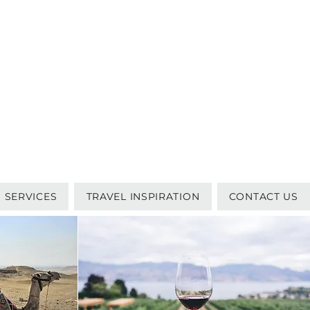
SERVICES
TRAVEL INSPIRATION
CONTACT US