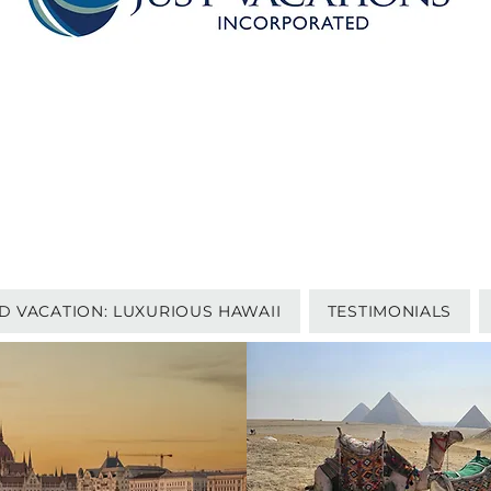
P.O. BOX 1252
HANOVER, PA 17331
1-717-633-7722
questions@just-vacations.com
TERMS AND CONDITIONS | PRIVACY POLICY | SITE TERMS
PHOTO CREDITS
D VACATION: LUXURIOUS HAWAII
TESTIMONIALS