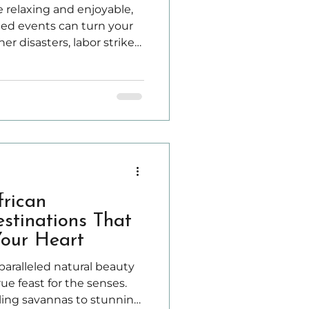
 relaxing and enjoyable,
d events can turn your
r disasters, labor strikes,
es, or personal
r injury can disrupt your
frican
stinations That
Your Heart
nparalleled natural beauty
rue feast for the senses.
ling savannas to stunning