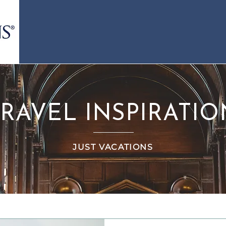
TRAVEL INSPIRATIO
JUST VACATIONS