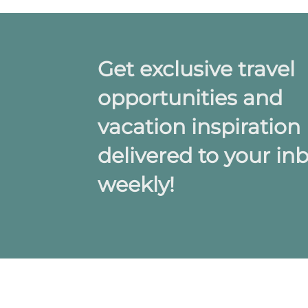
Get exclusive travel
opportunities and
vacation inspiration
delivered to your in
weekly!