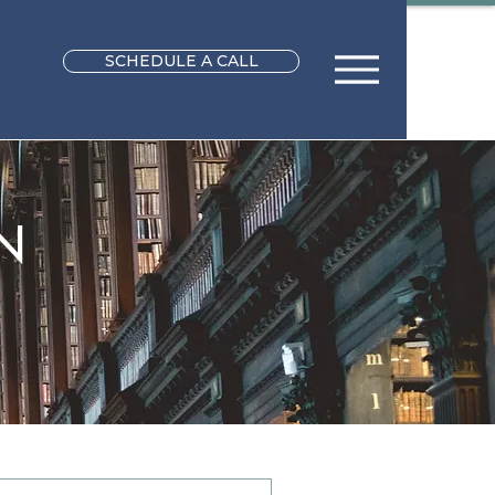
SCHEDULE A CALL
N