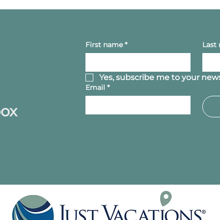
First name
*
Last
Yes, subscribe me to your news
Email
*
box