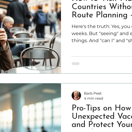
Countries Witho
Route Planning +
Here's the truth: Yes, you
weeks. But "seeing" and e
things. And "can I" and "s
apart. This guide cuts through the hype. You'll learn
how to visit multiple Eu
feeling like you're consta
train stations, and collap
midnight.
Barb Peet
4 min read
Pro-Tips on How
Unexpected Vaca
and Protect You