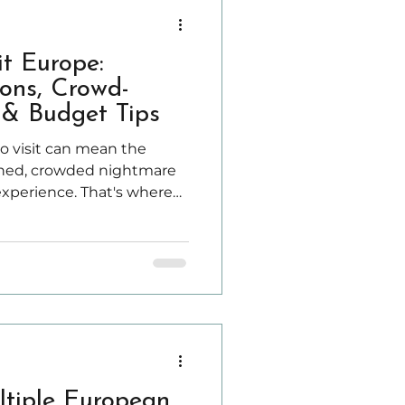
it Europe:
ons, Crowd-
& Budget Tips
o visit can mean the
shed, crowded nightmare
experience. That's where
se the best time depends
eric travel advice.
ltiple European