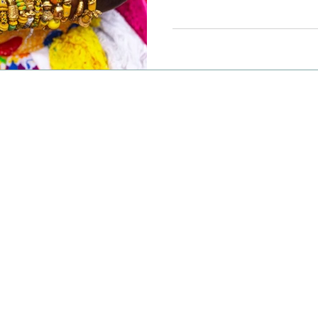
beaches, it's no wonder A
premier destination for l
extraordinary experiences