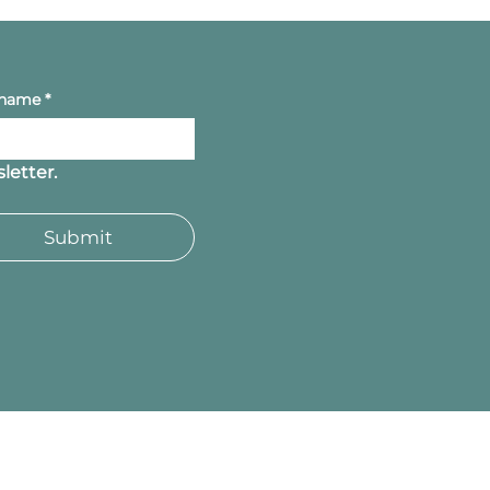
 name
*
letter.
Submit