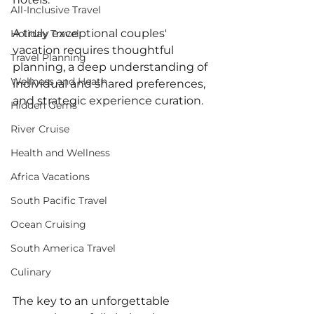
All-Inclusive Travel
A truly exceptional couples' 
Holiday Travel
vacation requires thoughtful 
Travel Planning
planning, a deep understanding of 
Wellness and Heath
individual and shared preferences, 
and strategic experience curation. 
Hidden Gems
River Cruise
Health and Wellness
Africa Vacations
South Pacific Travel
Ocean Cruising
South America Travel
Culinary
The key to an unforgettable 