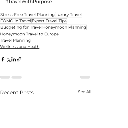
#TravelWithPurpose
Stress-Free Travel Planning
Luxury Travel
FOMO in Travel
Expert Travel Tips
Budgeting for Travel
Honeymoon Planning
Honeymoon Travel to Europe
Travel Planning
Wellness and Heath
See All
Recent Posts