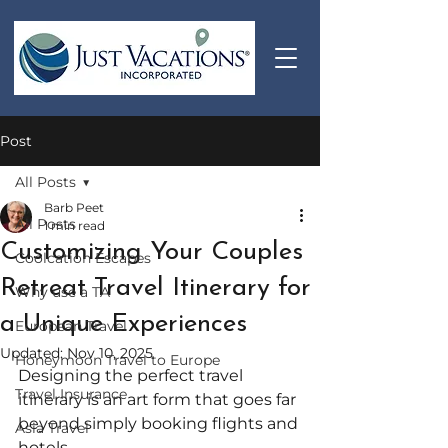
Post
All Posts
Barb Peet
All Posts
1 min read
Customizing Your Couples
Coolcation Escapes
Retreat Travel Itinerary for
Why use a TA
a Unique Experiences
European Travel
Updated:
Nov 10, 2025
Honeymoon Travel to Europe
Designing the perfect travel 
Travel Insurance
itinerary is an art form that goes far 
beyond simply booking flights and 
Asia Travel
hotels. 