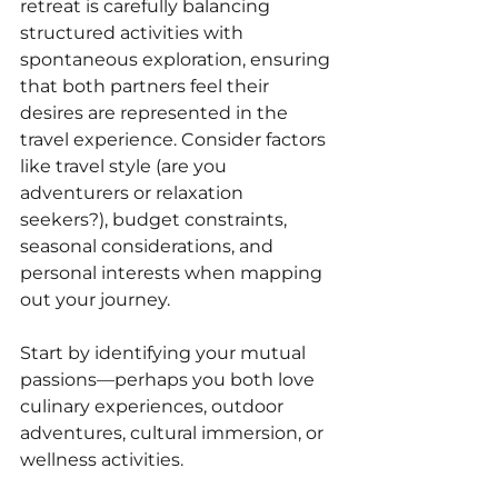
retreat is carefully balancing 
structured activities with 
spontaneous exploration, ensuring 
that both partners feel their 
desires are represented in the 
travel experience. Consider factors 
like travel style (are you 
adventurers or relaxation 
seekers?), budget constraints, 
seasonal considerations, and 
personal interests when mapping 
out your journey. 
Start by identifying your mutual 
passions—perhaps you both love 
culinary experiences, outdoor 
adventures, cultural immersion, or 
wellness activities. 