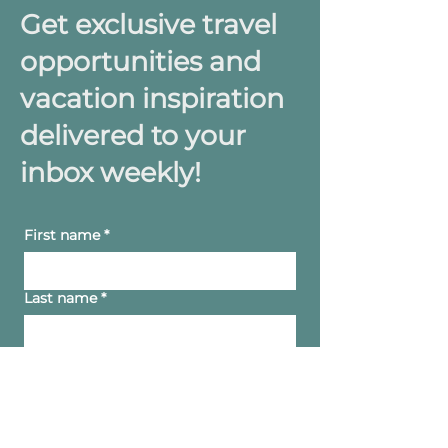
Get exclusive travel
opportunities and
vacation inspiration
delivered to your
inbox weekly!
First name
*
Last name
*
Yes, subscribe me to your 
newsletter.
Email
*