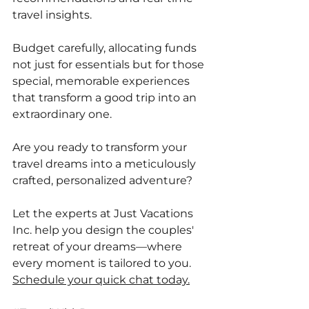
travel insights. 
Budget carefully, allocating funds 
not just for essentials but for those 
special, memorable experiences 
that transform a good trip into an 
extraordinary one. 
Are you ready to transform your 
travel dreams into a meticulously 
crafted, personalized adventure?
Let the experts at Just Vacations 
Inc. help you design the couples' 
retreat of your dreams—where 
every moment is tailored to you. 
Schedule your quick chat today.