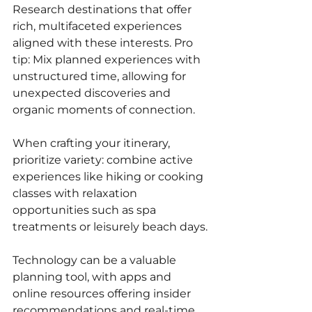
Research destinations that offer 
rich, multifaceted experiences 
aligned with these interests. Pro 
tip: Mix planned experiences with 
unstructured time, allowing for 
unexpected discoveries and 
organic moments of connection. 
When crafting your itinerary, 
prioritize variety: combine active 
experiences like hiking or cooking 
classes with relaxation 
opportunities such as spa 
treatments or leisurely beach days. 
Technology can be a valuable 
planning tool, with apps and 
online resources offering insider 
recommendations and real-time 