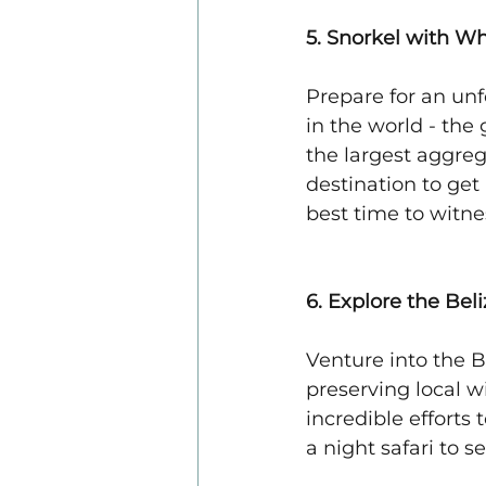
5. Snorkel with W
Prepare for an unf
in the world - the
the largest aggreg
destination to get
best time to witnes
6. Explore the Bel
Venture into the B
preserving local w
incredible efforts
a night safari to s