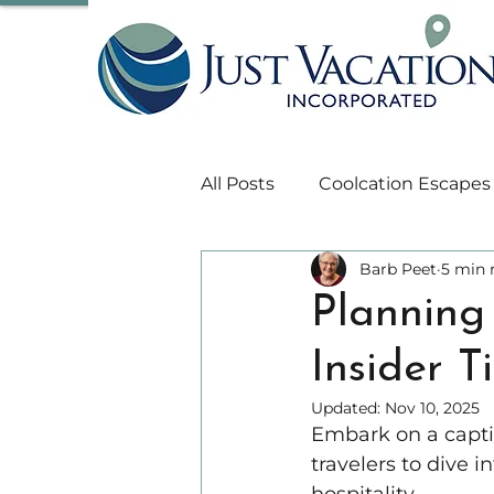
All Posts
Coolcation Escapes
Barb Peet
5 min 
Travel Insurance
Asia Tr
Planning 
Insider 
Wellness and Heath
Hi
Updated:
Nov 10, 2025
Embark on a capti
South Pacific Travel
Oce
travelers to dive i