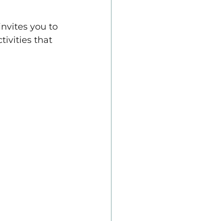
nvites you to 
ivities that 