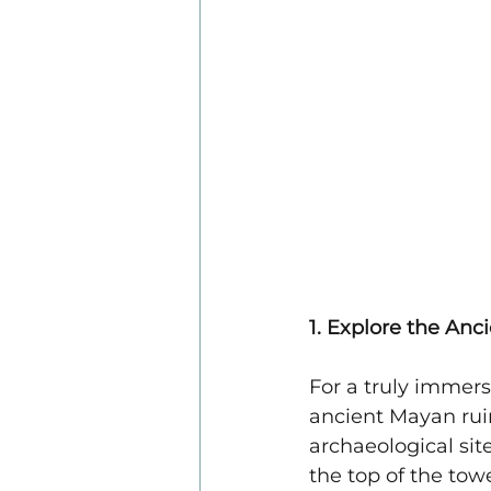
1. Explore the An
For a truly immersi
ancient Mayan rui
archaeological sit
the top of the tow