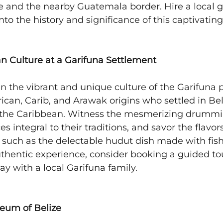
 and the nearby Guatemala border. Hire a local g
nto the history and significance of this captivating 
an Culture at a Garifuna Settlement
n the vibrant and unique culture of the Garifuna p
ican, Carib, and Arawak origins who settled in Beli
 the Caribbean. Witness the mesmerizing drummi
integral to their traditions, and savor the flavors 
e, such as the delectable hudut dish made with fis
authentic experience, consider booking a guided tou
y with a local Garifuna family.
seum of Belize