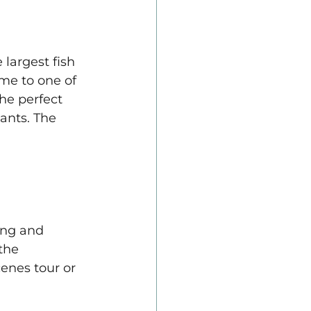
largest fish 
me to one of 
he perfect 
ants. The 
ing and 
the 
enes tour or 