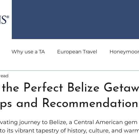
Why use a TA
European Travel
Honeymoon 
read
avel
All-Inclusive Travel
Holiday Travel
Trave
the Perfect Belize Getaw
Tips and Recommendation
dden Gems
River Cruise
Health and Wellness
vating journey to Belize, a Central American gem
an Cruising
South America Travel
Culinary
nto its vibrant tapestry of history, culture, and wa