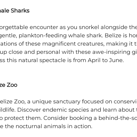
hale Sharks
orgettable encounter as you snorkel alongside the 
 gentle, plankton-feeding whale shark. Belize is ho
ations of these magnificent creatures, making it t
 up close and personal with these awe-inspiring gi
s this natural spectacle is from April to June.
ize Zoo
elize Zoo, a unique sanctuary focused on conserv
ildlife. Discover endemic species and learn about 
 to protect them. Consider booking a behind-the-sc
ee the nocturnal animals in action.