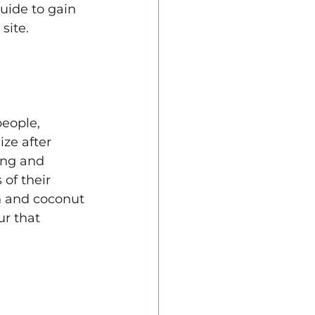
uide to gain 
site.
eople, 
ze after 
ng and 
of their 
h and coconut 
r that 