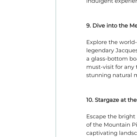
indulgent experie
9. Dive into the 
Explore the world
legendary Jacques
a glass-bottom boa
must-visit for any 
stunning natural m
10. Stargaze at t
Escape the bright 
of the Mountain P
captivating lands