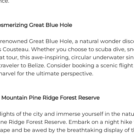
nce.
Mesmerizing Great Blue Hole
-renowned Great Blue Hole, a natural wonder disc
 Cousteau. Whether you choose to scuba dive, snor
t tour, this awe-inspiring, circular underwater sin
traveler to Belize. Consider booking a scenic flight 
arvel for the ultimate perspective.
he Mountain Pine Ridge Forest Reserve
lights of the city and immerse yourself in the nat
ine Ridge Forest Reserve. Embark on a night hike 
cape and be awed by the breathtaking display of 