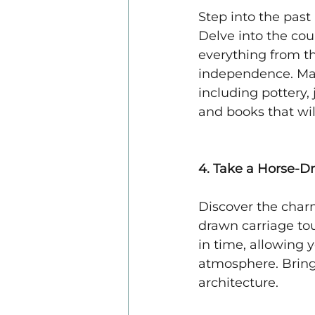
Step into the past
Delve into the cou
everything from the
independence. Marv
including pottery,
and books that will
4. Take a Horse-D
Discover the char
drawn carriage tou
in time, allowing y
atmosphere. Bring
architecture.