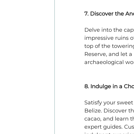
7. Discover the An
Delve into the capt
impressive ruins of
top of the towerin
Reserve, and let a
archaeological wo
8. Indulge in a C
Satisfy your sweet
Belize. Discover t
cacao, and learn 
expert guides. Cus