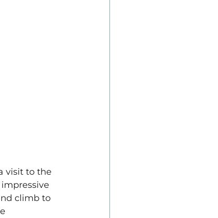
 visit to the 
 impressive 
and climb to 
e 