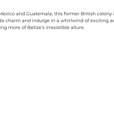
xico and Guatemala, this former British colony i
te charm and indulge in a whirlwind of exciting act
ing more of Belize's irresistible allure.