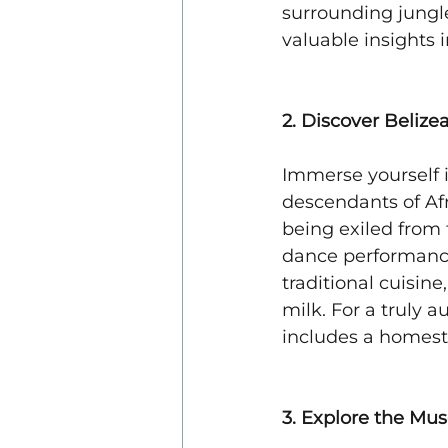
surrounding jungle
valuable insights i
2. Discover Belize
Immerse yourself i
descendants of Afr
being exiled from
dance performances 
traditional cuisin
milk. For a truly 
includes a homesta
3. Explore the Mu