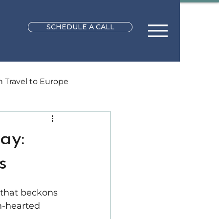
SCHEDULE A CALL
Travel to Europe
l Planning
ay:
s
Africa Vacations
 that beckons 
rm-hearted 