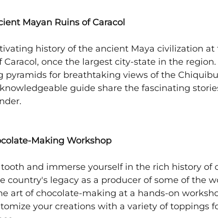
cient Mayan Ruins of Caracol
ivating history of the ancient Maya civilization at 
 Caracol, once the largest city-state in the region.
g pyramids for breathtaking views of the Chiquibul
 knowledgeable guide share the fascinating stories
nder.
hocolate-Making Workshop
 tooth and immerse yourself in the rich history of 
he country's legacy as a producer of some of the wor
the art of chocolate-making at a hands-on worksho
tomize your creations with a variety of toppings for