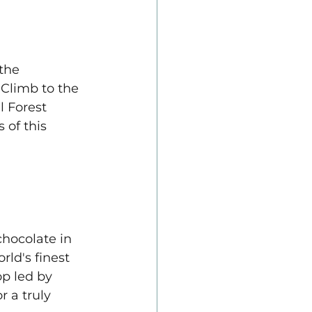
the 
 Climb to the 
 Forest 
 of this 
chocolate in 
ld's finest 
p led by 
 a truly 