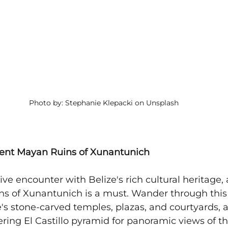
Photo by: Stephanie Klepacki on Unsplash
cient Mayan Ruins of Xunantunich
ve encounter with Belize's rich cultural heritage, a
ns of Xunantunich is a must. Wander through this
e's stone-carved temples, plazas, and courtyards, 
ering El Castillo pyramid for panoramic views of th