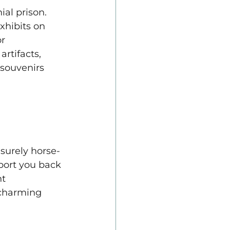
al prison. 
xhibits on 
r 
rtifacts, 
 souvenirs 
surely horse-
port you back 
t 
charming 