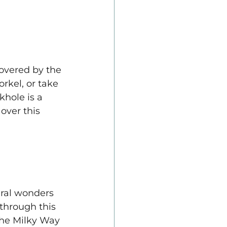
overed by the 
kel, or take 
khole is a 
over this 
ural wonders 
through this 
the Milky Way 