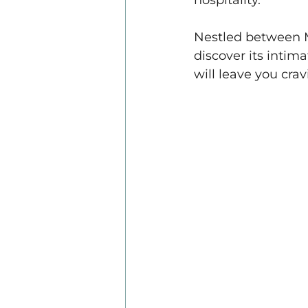
hospitality. 
Nestled between Me
discover its intima
will leave you crav