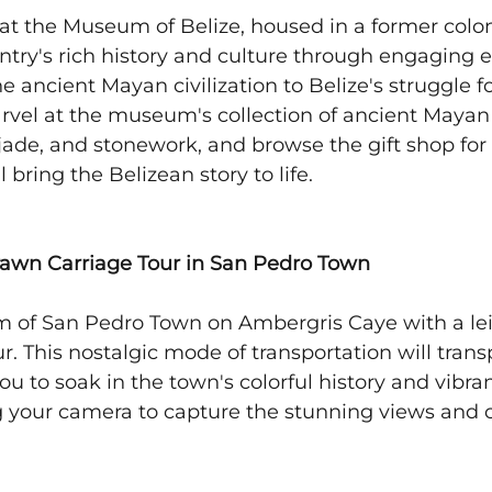
 at the Museum of Belize, housed in a former coloni
ntry's rich history and culture through engaging e
 ancient Mayan civilization to Belize's struggle fo
el at the museum's collection of ancient Mayan a
 jade, and stonework, and browse the gift shop for
 bring the Belizean story to life.
rawn Carriage Tour in San Pedro Town
m of San Pedro Town on Ambergris Caye with a lei
r. This nostalgic mode of transportation will trans
ou to soak in the town's colorful history and vibran
 your camera to capture the stunning views and 