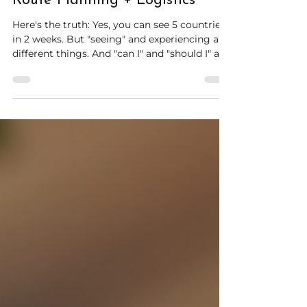
How to Visit Multiple European
Countries Without Exhaustion:
Route Planning + Logistics
Here's the truth: Yes, you can see 5 countries
in 2 weeks. But "seeing" and experiencing are
different things. And "can I" and "should I" are
even further apart. This guide cuts through
the hype. You'll learn how to visit multiple
European countries without feeling like
you're constantly packing, racing to train
stations, and collapsing into hotel rooms at
midnight.