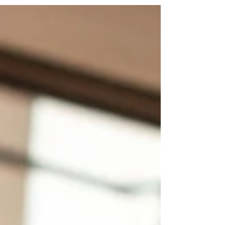
priorities, not generic travel advice.