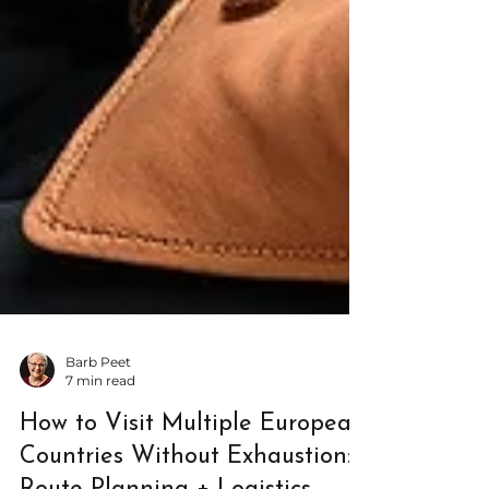
Barb Peet
7 min read