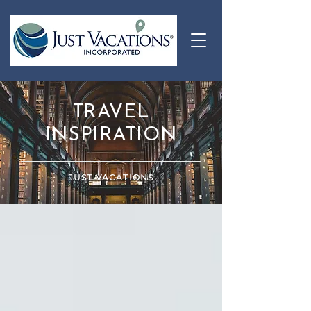
TRAVEL
INSPIRATION
JUST VACATIONS