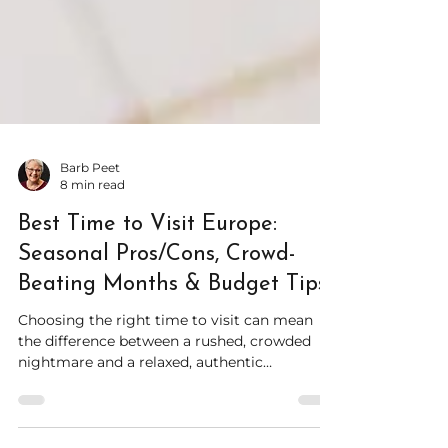
Barb Peet
8 min read
Best Time to Visit Europe:
Seasonal Pros/Cons, Crowd-
Beating Months & Budget Tips
Choosing the right time to visit can mean
the difference between a rushed, crowded
nightmare and a relaxed, authentic
experience. That's where things get tricky—
because the best time depends on your