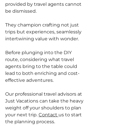
provided by travel agents cannot 
be dismissed. 
They champion crafting not just 
trips but experiences, seamlessly 
intertwining value with wonder. 
Before plunging into the DIY 
route, considering what travel 
agents bring to the table could 
lead to both enriching and cost-
effective adventures.
Our professional travel advisors at 
Just Vacations can take the heavy 
weight off your shoulders to plan 
your next trip. 
Contact 
us to start 
the planning process. 