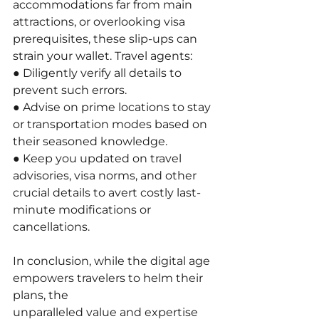
accommodations far from main 
attractions, or overlooking visa 
prerequisites, these slip-ups can 
strain your wallet. Travel agents:
● Diligently verify all details to 
prevent such errors.
● Advise on prime locations to stay 
or transportation modes based on 
their seasoned knowledge.
● Keep you updated on travel 
advisories, visa norms, and other 
crucial details to avert costly last-
minute modifications or 
cancellations.
In conclusion, while the digital age 
empowers travelers to helm their 
plans, the
unparalleled value and expertise 