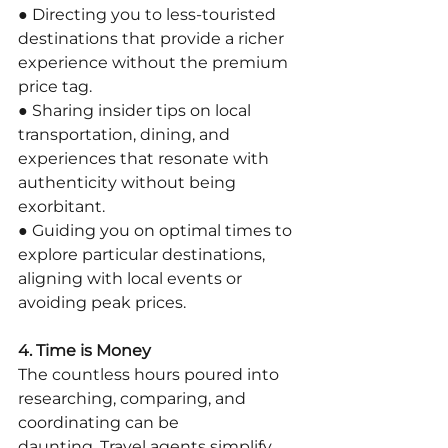
● Directing you to less-touristed 
destinations that provide a richer 
experience without the premium 
price tag.
● Sharing insider tips on local 
transportation, dining, and 
experiences that resonate with 
authenticity without being 
exorbitant.
● Guiding you on optimal times to 
explore particular destinations, 
aligning with local events or 
avoiding peak prices.
4. Time is Money
The countless hours poured into 
researching, comparing, and 
coordinating can be
daunting. Travel agents simplify 