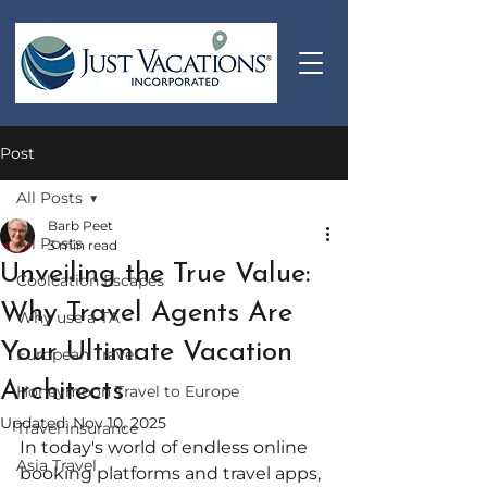
Post
All Posts
Barb Peet
All Posts
3 min read
Unveiling the True Value:
Coolcation Escapes
Why Travel Agents Are
Why use a TA
Your Ultimate Vacation
European Travel
Architects
Honeymoon Travel to Europe
Updated:
Nov 10, 2025
Travel Insurance
In today's world of endless online 
Asia Travel
booking platforms and travel apps, 