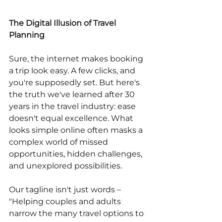
The Digital Illusion of Travel 
Planning
Sure, the internet makes booking 
a trip look easy. A few clicks, and 
you're supposedly set. But here's 
the truth we've learned after 30 
years in the travel industry: ease 
doesn't equal excellence. What 
looks simple online often masks a 
complex world of missed 
opportunities, hidden challenges, 
and unexplored possibilities.
Our tagline isn't just words – 
"Helping couples and adults 
narrow the many travel options to 