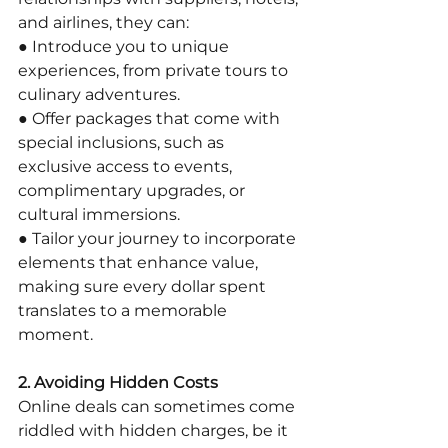
and airlines, they can:
● Introduce you to unique 
experiences, from private tours to 
culinary adventures.
● Offer packages that come with 
special inclusions, such as 
exclusive access to events, 
complimentary upgrades, or 
cultural immersions.
● Tailor your journey to incorporate 
elements that enhance value, 
making sure every dollar spent 
translates to a memorable 
moment.
2. Avoiding Hidden Costs
Online deals can sometimes come 
riddled with hidden charges, be it 