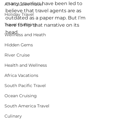
many travelers have been led to 
All-Inclusive Travel
believe that travel agents are as 
Holiday Travel
outdated as a paper map. But I’m 
Travel Planning
here to flip that narrative on its 
head.
Wellness and Heath
Hidden Gems
River Cruise
Health and Wellness
Africa Vacations
South Pacific Travel
Ocean Cruising
South America Travel
Culinary