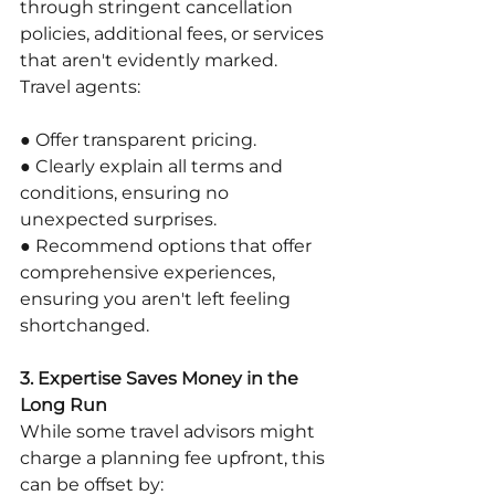
through stringent cancellation 
policies, additional fees, or services 
that aren't evidently marked. 
Travel agents:
● Offer transparent pricing.
● Clearly explain all terms and 
conditions, ensuring no 
unexpected surprises.
● Recommend options that offer 
comprehensive experiences, 
ensuring you aren't left feeling 
shortchanged.
3. Expertise Saves Money in the 
Long Run
While some travel advisors might 
charge a planning fee upfront, this 
can be offset by: