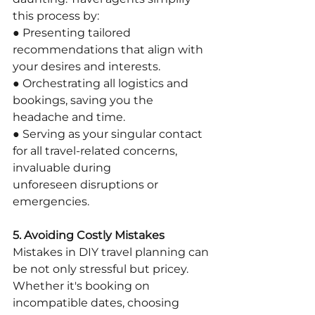
this process by:
● Presenting tailored 
recommendations that align with 
your desires and interests.
● Orchestrating all logistics and 
bookings, saving you the 
headache and time.
● Serving as your singular contact 
for all travel-related concerns, 
invaluable during
unforeseen disruptions or 
emergencies.
5. Avoiding Costly Mistakes
Mistakes in DIY travel planning can 
be not only stressful but pricey. 
Whether it's booking on 
incompatible dates, choosing 