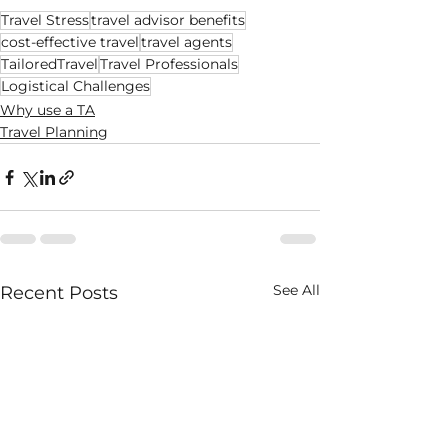
Travel Stress
travel advisor benefits
cost-effective travel
travel agents
TailoredTravel
Travel Professionals
Logistical Challenges
Why use a TA
Travel Planning
See All
Recent Posts