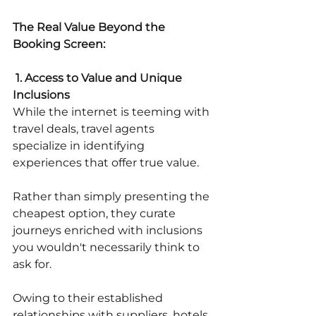
The Real Value Beyond the 
Booking Screen:
 1. Access to Value and Unique 
Inclusions
While the internet is teeming with 
travel deals, travel agents 
specialize in identifying 
experiences that offer true value.
Rather than simply presenting the 
cheapest option, they curate 
journeys enriched with inclusions 
you wouldn't necessarily think to 
ask for. 
Owing to their established 
relationships with suppliers, hotels, 