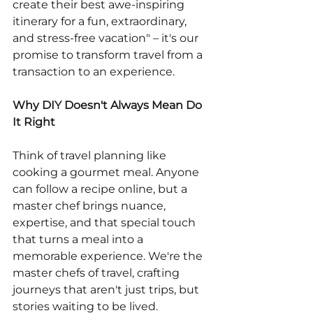
create their best awe-inspiring 
itinerary for a fun, extraordinary, 
and stress-free vacation" – it's our 
promise to transform travel from a 
transaction to an experience.
Why DIY Doesn't Always Mean Do 
It Right
Think of travel planning like 
cooking a gourmet meal. Anyone 
can follow a recipe online, but a 
master chef brings nuance, 
expertise, and that special touch 
that turns a meal into a 
memorable experience. We're the 
master chefs of travel, crafting 
journeys that aren't just trips, but 
stories waiting to be lived.