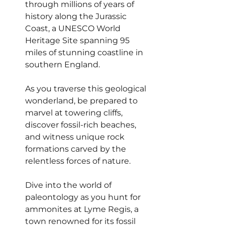
through millions of years of 
history along the Jurassic 
Coast, a UNESCO World 
Heritage Site spanning 95 
miles of stunning coastline in 
southern England.
As you traverse this geological 
wonderland, be prepared to 
marvel at towering cliffs, 
discover fossil-rich beaches, 
and witness unique rock 
formations carved by the 
relentless forces of nature.
Dive into the world of 
paleontology as you hunt for 
ammonites at Lyme Regis, a 
town renowned for its fossil 