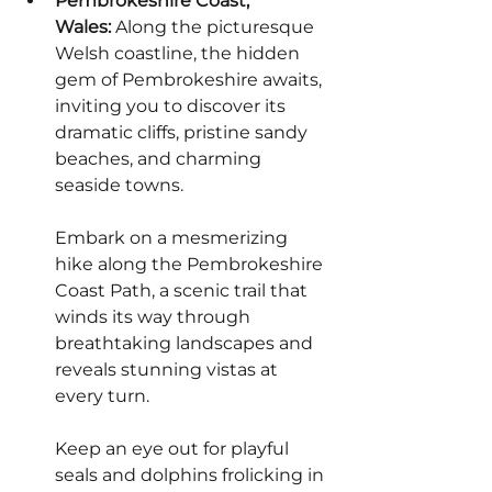
Pembrokeshire Coast, 
Wales:
 Along the picturesque 
Welsh coastline, the hidden 
gem of Pembrokeshire awaits, 
inviting you to discover its 
dramatic cliffs, pristine sandy 
beaches, and charming 
seaside towns.
Embark on a mesmerizing 
hike along the Pembrokeshire 
Coast Path, a scenic trail that 
winds its way through 
breathtaking landscapes and 
reveals stunning vistas at 
every turn.
Keep an eye out for playful 
seals and dolphins frolicking in 