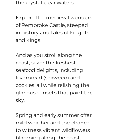
the crystal-clear waters.
Explore the medieval wonders 
of Pembroke Castle, steeped 
in history and tales of knights 
and kings.
And as you stroll along the 
coast, savor the freshest 
seafood delights, including 
laverbread (seaweed) and 
cockles, all while relishing the 
glorious sunsets that paint the 
sky.
Spring and early summer offer 
mild weather and the chance 
to witness vibrant wildflowers 
blooming along the coast.