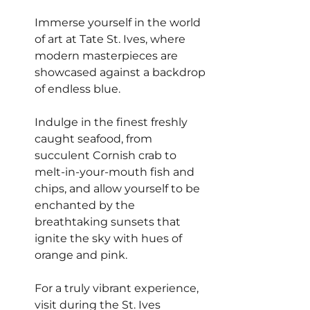
Immerse yourself in the world 
of art at Tate St. Ives, where 
modern masterpieces are 
showcased against a backdrop 
of endless blue.
Indulge in the finest freshly 
caught seafood, from 
succulent Cornish crab to 
melt-in-your-mouth fish and 
chips, and allow yourself to be 
enchanted by the 
breathtaking sunsets that 
ignite the sky with hues of 
orange and pink.
For a truly vibrant experience, 
visit during the St. Ives 