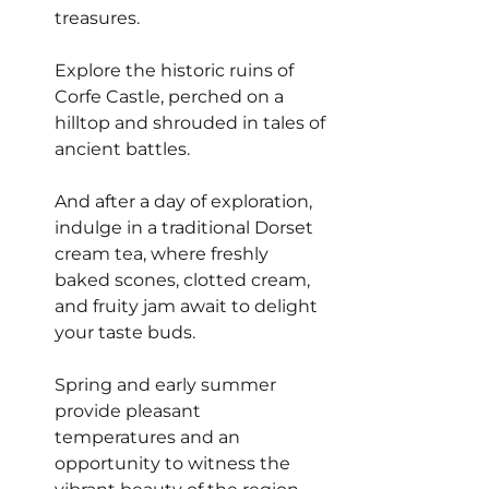
treasures.
Explore the historic ruins of 
Corfe Castle, perched on a 
hilltop and shrouded in tales of 
ancient battles.
And after a day of exploration, 
indulge in a traditional Dorset 
cream tea, where freshly 
baked scones, clotted cream, 
and fruity jam await to delight 
your taste buds.
Spring and early summer 
provide pleasant 
temperatures and an 
opportunity to witness the 