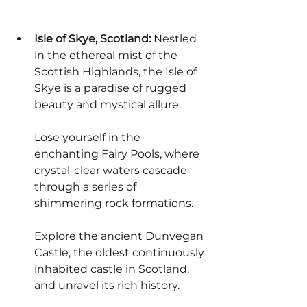
Isle of Skye, Scotland:
 Nestled 
in the ethereal mist of the 
Scottish Highlands, the Isle of 
Skye is a paradise of rugged 
beauty and mystical allure.
Lose yourself in the 
enchanting Fairy Pools, where 
crystal-clear waters cascade 
through a series of 
shimmering rock formations.
Explore the ancient Dunvegan 
Castle, the oldest continuously 
inhabited castle in Scotland, 
and unravel its rich history.