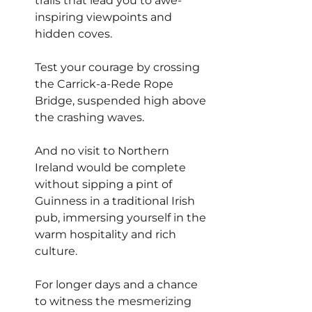
trails that lead you to awe-
inspiring viewpoints and 
hidden coves.
Test your courage by crossing 
the Carrick-a-Rede Rope 
Bridge, suspended high above 
the crashing waves.
And no visit to Northern 
Ireland would be complete 
without sipping a pint of 
Guinness in a traditional Irish 
pub, immersing yourself in the 
warm hospitality and rich 
culture.
For longer days and a chance 
to witness the mesmerizing 