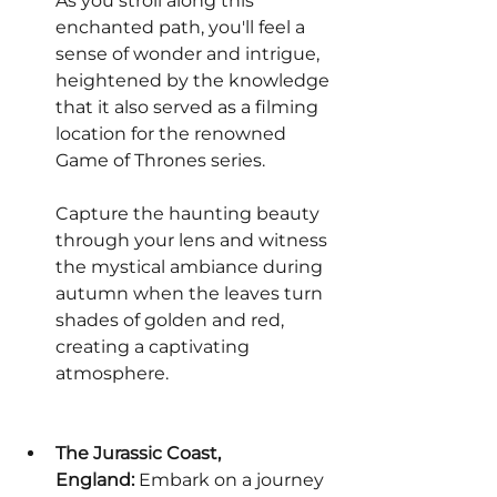
As you stroll along this 
enchanted path, you'll feel a 
sense of wonder and intrigue, 
heightened by the knowledge 
that it also served as a filming 
location for the renowned 
Game of Thrones series.
Capture the haunting beauty 
through your lens and witness 
the mystical ambiance during 
autumn when the leaves turn 
shades of golden and red, 
creating a captivating 
atmosphere.
The Jurassic Coast, 
England:
 Embark on a journey 