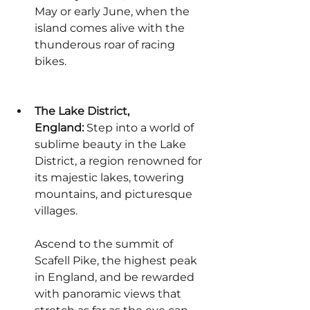
May or early June, when the 
island comes alive with the 
thunderous roar of racing 
bikes.
The Lake District, 
England:
 Step into a world of 
sublime beauty in the Lake 
District, a region renowned for 
its majestic lakes, towering 
mountains, and picturesque 
villages.
Ascend to the summit of 
Scafell Pike, the highest peak 
in England, and be rewarded 
with panoramic views that 