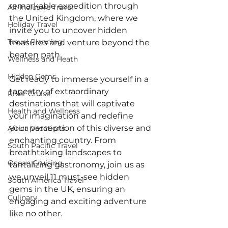
remarkable expedition through 
All-Inclusive Travel
the United Kingdom, where we 
Holiday Travel
invite you to uncover hidden 
Travel Planning
treasures and venture beyond the 
beaten path. 
Wellness and Heath
Hidden Gems
Get ready to immerse yourself in a 
tapestry of extraordinary 
River Cruise
destinations that will captivate 
Health and Wellness
your imagination and redefine 
your perception of this diverse and 
Africa Vacations
enchanting country. From 
South Pacific Travel
breathtaking landscapes to 
Ocean Cruising
tantalizing gastronomy, join us as 
we unveil 11 must-see hidden 
South America Travel
gems in the UK, ensuring an 
Culinary
engaging and exciting adventure 
like no other. 