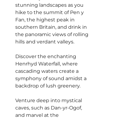
stunning landscapes as you 
hike to the summit of Pen y 
Fan, the highest peak in 
southern Britain, and drink in 
the panoramic views of rolling 
hills and verdant valleys.
Discover the enchanting 
Henrhyd Waterfall, where 
cascading waters create a 
symphony of sound amidst a 
backdrop of lush greenery.
Venture deep into mystical 
caves, such as Dan-yr-Ogof, 
and marvel at the 
subterranean wonders that lie 
beneath the surface.