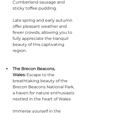
Cumberland sausage and 
sticky toffee pudding.
Late spring and early autumn 
offer pleasant weather and 
fewer crowds, allowing you to 
fully appreciate the tranquil 
beauty of this captivating 
region.
The Brecon Beacons, 
Wales:
 Escape to the 
breathtaking beauty of the 
Brecon Beacons National Park, 
a haven for nature enthusiasts 
nestled in the heart of Wales.
Immerse yourself in the 