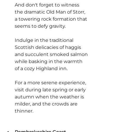
And don't forget to witness 
the dramatic Old Man of Storr, 
a towering rock formation that 
seems to defy gravity.
Indulge in the traditional 
Scottish delicacies of haggis 
and succulent smoked salmon 
while basking in the warmth 
of a cozy Highland inn.
For a more serene experience, 
visit during late spring or early 
autumn when the weather is 
milder, and the crowds are 
thinner.