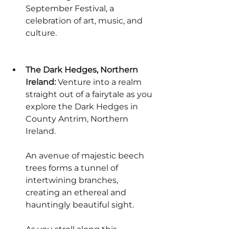
September Festival, a 
celebration of art, music, and 
culture.
The Dark Hedges, Northern 
Ireland:
 Venture into a realm 
straight out of a fairytale as you 
explore the Dark Hedges in 
County Antrim, Northern 
Ireland.
An avenue of majestic beech 
trees forms a tunnel of 
intertwining branches, 
creating an ethereal and 
hauntingly beautiful sight.