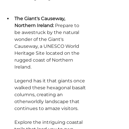
The Giant's Causeway, 
Northern Ireland:
 Prepare to 
be awestruck by the natural 
wonder of the Giant's 
Causeway, a UNESCO World 
Heritage Site located on the 
rugged coast of Northern 
Ireland.
Legend has it that giants once 
walked these hexagonal basalt 
columns, creating an 
otherworldly landscape that 
continues to amaze visitors.
Explore the intriguing coastal 