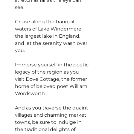
stretch as far as the eye can 
see.
Cruise along the tranquil 
waters of Lake Windermere, 
the largest lake in England, 
and let the serenity wash over 
you.
Immerse yourself in the poetic 
legacy of the region as you 
visit Dove Cottage, the former 
home of beloved poet William 
Wordsworth.
And as you traverse the quaint 
villages and charming market 
towns, be sure to indulge in 
the traditional delights of 