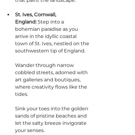
that paint the landscape.
St. Ives, Cornwall, 
England:
 Step into a 
bohemian paradise as you 
arrive in the idyllic coastal 
town of St. Ives, nestled on the 
southwestern tip of England.
Wander through narrow 
cobbled streets, adorned with 
art galleries and boutiques, 
where creativity flows like the 
tides.
Sink your toes into the golden 
sands of pristine beaches and 
let the salty breeze invigorate 
your senses.