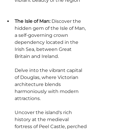
vibrant beauty of the region
The Isle of Man:
 Discover the 
hidden gem of the Isle of Man, 
a self-governing crown 
dependency located in the 
Irish Sea, between Great 
Britain and Ireland.
Delve into the vibrant capital 
of Douglas, where Victorian 
architecture blends 
harmoniously with modern 
attractions.
Uncover the island's rich 
history at the medieval 
fortress of Peel Castle, perched 