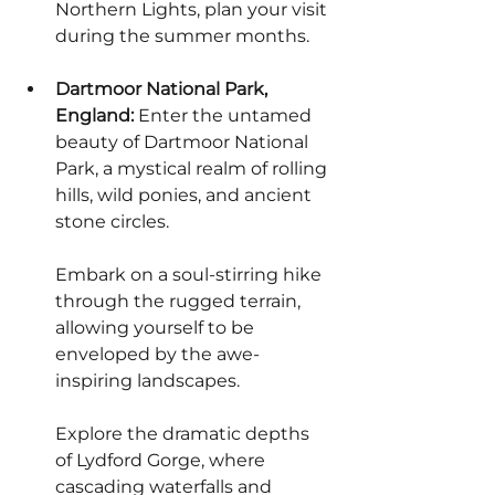
Northern Lights, plan your visit 
during the summer months.
Dartmoor National Park, 
England:
 Enter the untamed 
beauty of Dartmoor National 
Park, a mystical realm of rolling 
hills, wild ponies, and ancient 
stone circles.
Embark on a soul-stirring hike 
through the rugged terrain, 
allowing yourself to be 
enveloped by the awe-
inspiring landscapes.
Explore the dramatic depths 
of Lydford Gorge, where 
cascading waterfalls and 