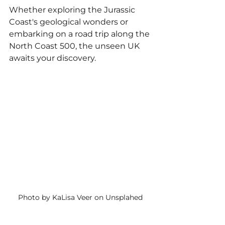
Whether exploring the Jurassic 
Coast's geological wonders or 
embarking on a road trip along the 
North Coast 500, the unseen UK 
awaits your discovery.
Photo by KaLisa Veer on Unsplahed