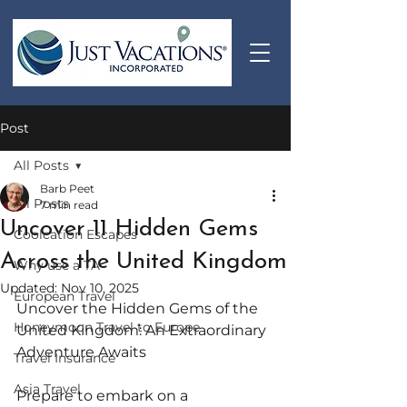
Post
All Posts
Barb Peet
All Posts
7 min read
Uncover 11 Hidden Gems
Coolcation Escapes
Across the United Kingdom
Why use a TA
Updated:
Nov 10, 2025
European Travel
Uncover the Hidden Gems of the 
Honeymoon Travel to Europe
United Kingdom: An Extraordinary 
Adventure Awaits
Travel Insurance
Asia Travel
Prepare to embark on a 