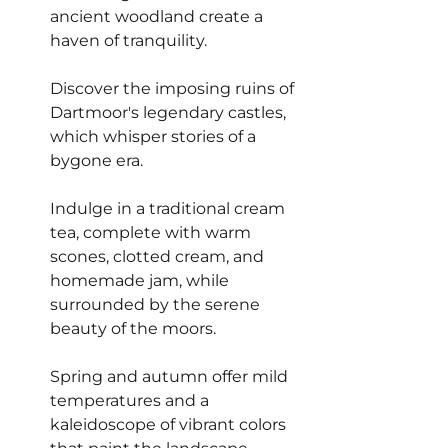
ancient woodland create a 
haven of tranquility.
Discover the imposing ruins of 
Dartmoor's legendary castles, 
which whisper stories of a 
bygone era.
Indulge in a traditional cream 
tea, complete with warm 
scones, clotted cream, and 
homemade jam, while 
surrounded by the serene 
beauty of the moors.
Spring and autumn offer mild 
temperatures and a 
kaleidoscope of vibrant colors 