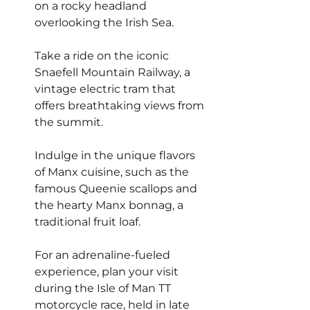
on a rocky headland 
overlooking the Irish Sea.
Take a ride on the iconic 
Snaefell Mountain Railway, a 
vintage electric tram that 
offers breathtaking views from 
the summit.
Indulge in the unique flavors 
of Manx cuisine, such as the 
famous Queenie scallops and 
the hearty Manx bonnag, a 
traditional fruit loaf.
For an adrenaline-fueled 
experience, plan your visit 
during the Isle of Man TT 
motorcycle race, held in late 